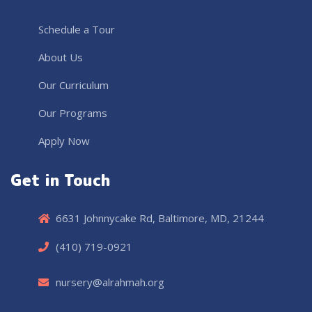
Schedule a Tour
About Us
Our Curriculum
Our Programs
Apply Now
Get in Touch
6631 Johnnycake Rd, Baltimore, MD, 21244
(410) 719-0921
nursery@alrahmah.org