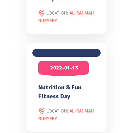
LOCATION:
AL-RAHMAH
NURSERY
2022-01-13
Nutrition & Fun
Fitness Day
LOCATION:
AL-RAHMAH
NURSERY