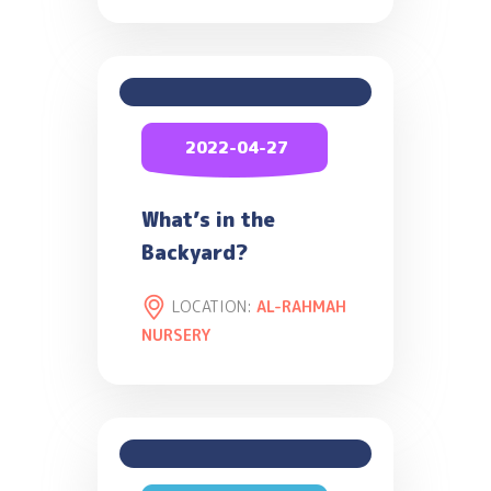
2022-04-27
What’s in the
Backyard?
LOCATION:
AL-RAHMAH
NURSERY