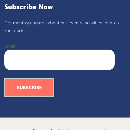
Subscribe Now
Get monthly updates about our events, activities, photos
and more!
email