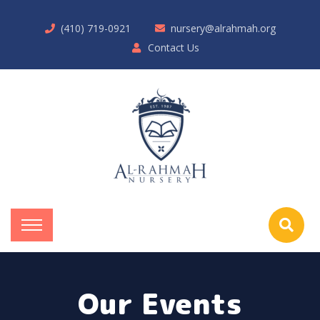
(410) 719-0921
nursery@alrahmah.org
Contact Us
Our Events