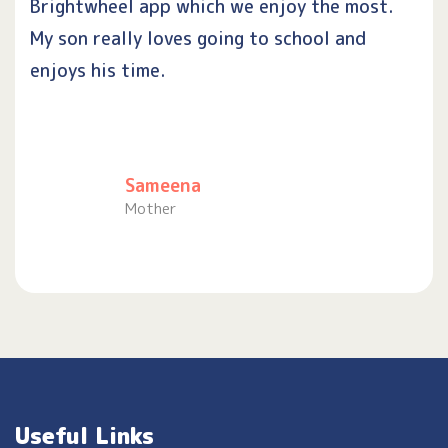
Brightwheel app which we enjoy the most.
My son really loves going to school and
enjoys his time.
Sameena
Mother
Useful Links