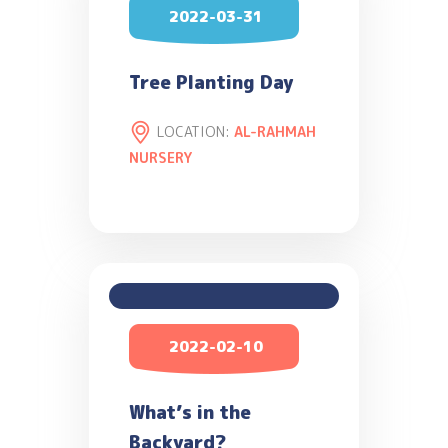
2022-03-31
Tree Planting Day
LOCATION:
AL-RAHMAH
NURSERY
2022-02-10
What’s in the
Backyard?