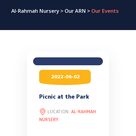
Al-Rahmah Nursery
>
Our ARN
>
Our Events
2022-06-02
Picnic at the Park
LOCATION:
AL-RAHMAH
NURSERY