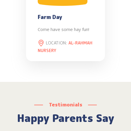
Farm Day
Come have some hay fun!
LOCATION:
AL-RAHMAH
NURSERY
Testimonials
Happy Parents Say