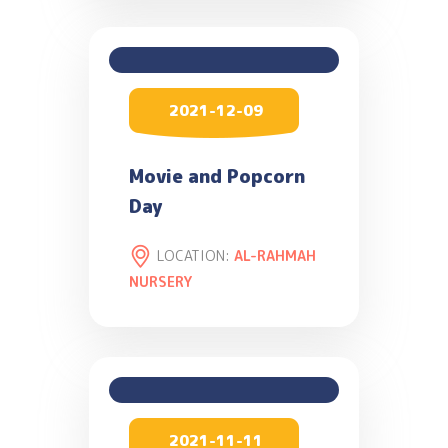
2021-12-09
Movie and Popcorn
Day
LOCATION:
AL-RAHMAH
NURSERY
2021-11-11