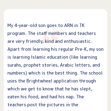
My 4-year-old son goes to ARN in TK
program. The staff members and teachers
are very friendly, kind and enthusiastic.
Apart from learning his regular Pre-K, my son
is learning Islamic education (like learning
surahs, prophet stories, Arabic letters, and
numbers) which is the best thing. The school
uses the Brightwheel application through
which we get to know that he has slept,
eaten his food, and had his nap. The
teachers post the pictures in the