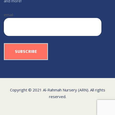
and more!
email
Copyright © 2021 Al-Rahmah Nursery (ARN). All rights
reserved.