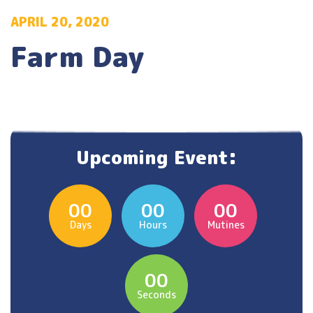
APRIL 20, 2020
Farm Day
Upcoming Event:
00
00
00
Days
Hours
Mutines
00
Seconds