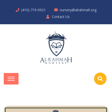
(410) 719-0921
nursery@alrahmah.org
Contact Us