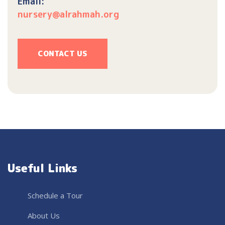
Email:
nursery@alrahmah.org
CONTACT US
Useful Links
Schedule a Tour
About Us