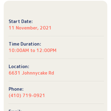
Start Date:
11 November, 2021
Time Duration:
10:00AM to 12:00PM
Location:
6631 Johnnycake Rd
Phone:
(410) 719-0921