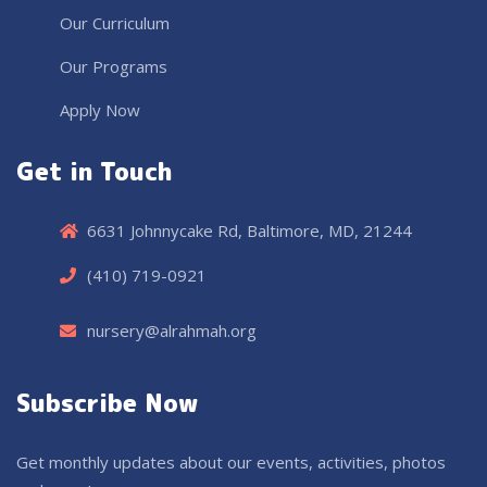
Our Curriculum
Our Programs
Apply Now
Get in Touch
6631 Johnnycake Rd, Baltimore, MD, 21244
(410) 719-0921
nursery@alrahmah.org
Subscribe Now
Get monthly updates about our events, activities, photos