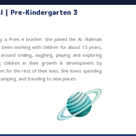
l | Pre-Kindergarten 3
tly a PreK-4 teacher. She joined the Al -Rahmah
been working with children for about 15 years,
around smiling, laughing, playing and exploring
ng children in their growth & development by
hem for the rest of their lives. She loves spending
 camping, and traveling to new places.