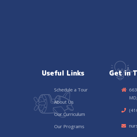
Useful Links
Get in 
Schedule a Tour
663
MD,
About Us
(41
Our Curriculum
nur
Our Programs