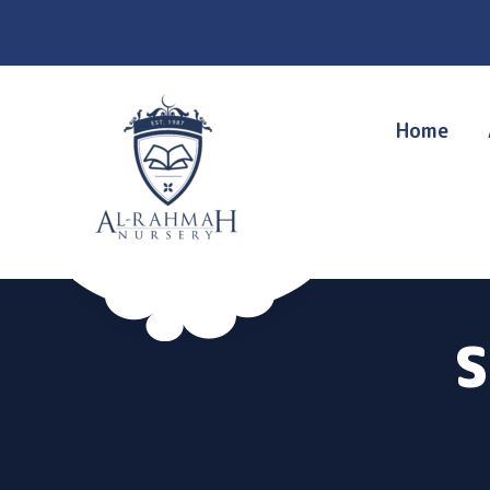
Home
S