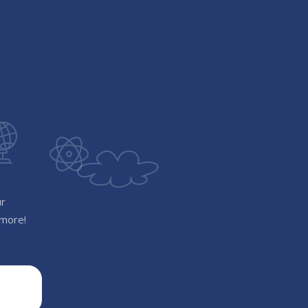
ur
 more!