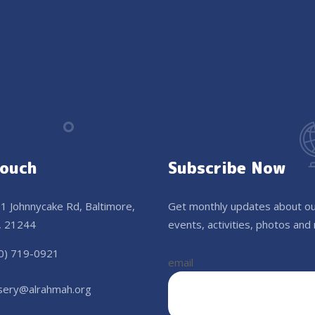
Touch
Subscribe Now
1 Johnnycake Rd, Baltimore,
Get monthly updates about o
 21244
events, activities, photos and
0) 719-0921
email
sery@alrahmah.org