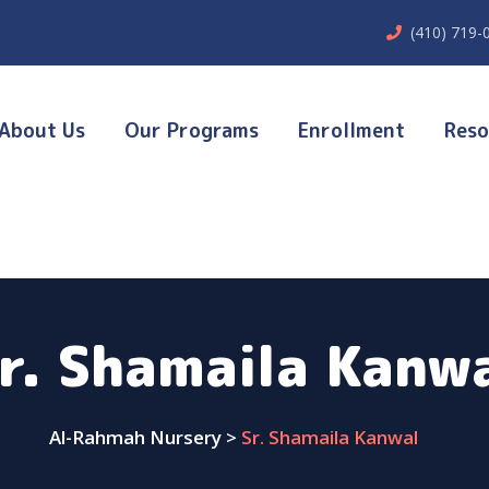
(410) 719-
About Us
Our Programs
Enrollment
Reso
r. Shamaila Kanw
Al-Rahmah Nursery
>
Sr. Shamaila Kanwal