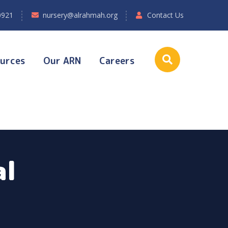
0921
nursery@alrahmah.org
Contact Us
urces
Our ARN
Careers
al