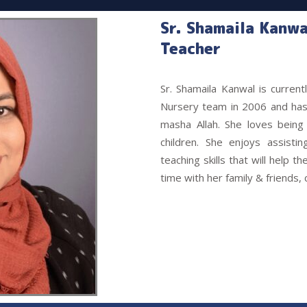
Sr. Shamaila Kanwa
Teacher
Sr. Shamaila Kanwal is curren
Nursery team in 2006 and has 
masha Allah. She loves being 
children. She enjoys assisti
teaching skills that will help t
time with her family & friends,