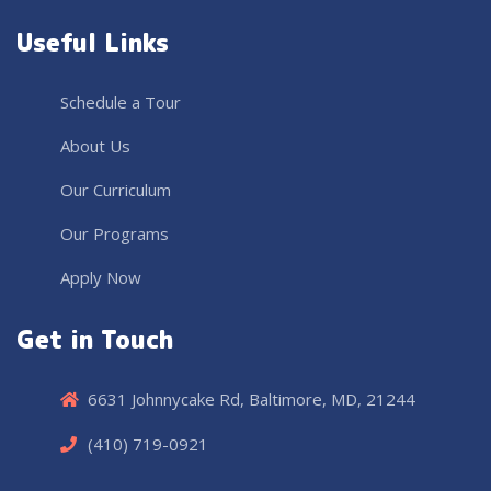
Useful Links
Schedule a Tour
About Us
Our Curriculum
Our Programs
Apply Now
Get in Touch
6631 Johnnycake Rd, Baltimore, MD, 21244
(410) 719-0921