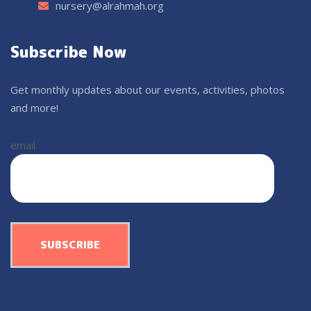
nursery@alrahmah.org
Subscribe Now
Get monthly updates about our events, activities, photos
and more!
email