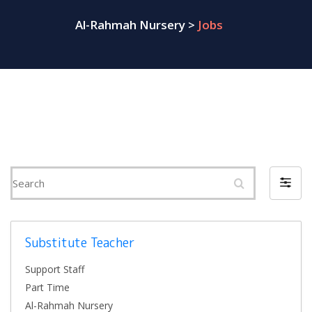
Al-Rahmah Nursery
>
Jobs
Search
Filter
by
Substitute Teacher
Support Staff
Part Time
Al-Rahmah Nursery