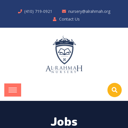
(410) 719-0921
nursery@alrahmah.org
Contact Us
Jobs