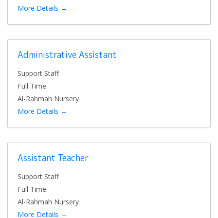
More Details
Administrative Assistant
Support Staff
Full Time
Al-Rahmah Nursery
More Details
Assistant Teacher
Support Staff
Full Time
Al-Rahmah Nursery
More Details