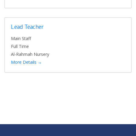
Lead Teacher
Main Staff
Full Time
Al-Rahmah Nursery
More Details