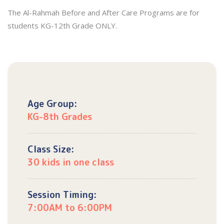
The Al-Rahmah Before and After Care Programs are for
students KG-12th Grade ONLY.
Age Group:
KG-8th Grades
Class Size:
30 kids in one class
Session Timing:
7:00AM to 6:00PM