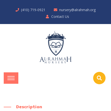
(410) 719-0921
nursery@alrahmah.org
Contact Us
Description