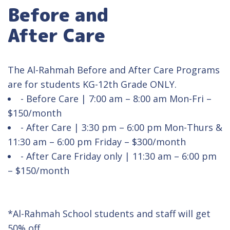
Before and
After Care
The Al-Rahmah Before and After Care Programs
are for students KG-12th Grade ONLY.
- Before Care | 7:00 am – 8:00 am Mon-Fri –
$150/month
- After Care | 3:30 pm – 6:00 pm Mon-Thurs &
11:30 am – 6:00 pm Friday – $300/month
- After Care Friday only | 11:30 am – 6:00 pm
– $150/month
*Al-Rahmah School students and staff will get
50% off.