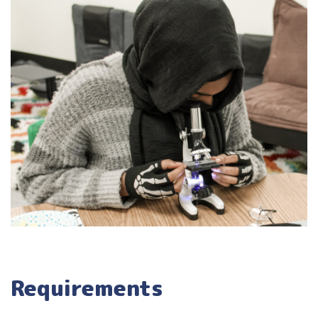
Requirements