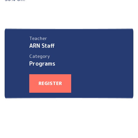
Teacher
ARN Staff
Category
Programs
REGISTER