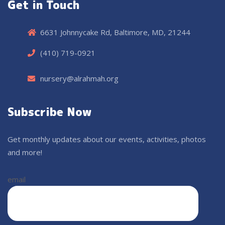
Get in Touch
6631 Johnnycake Rd, Baltimore, MD, 21244
(410) 719-0921
nursery@alrahmah.org
Subscribe Now
Get monthly updates about our events, activities, photos
and more!
email