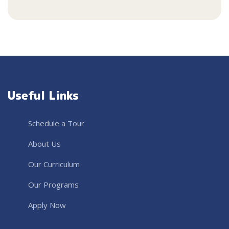
Useful Links
Schedule a Tour
About Us
Our Curriculum
Our Programs
Apply Now