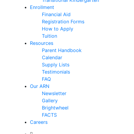
Transitional Kindergarten
Enrollment
Financial Aid
Registration Forms
How to Apply
Tuition
Resources
Parent Handbook
Calendar
Supply Lists
Testimonials
FAQ
Our ARN
Newsletter
Gallery
Brightwheel
FACTS
Careers