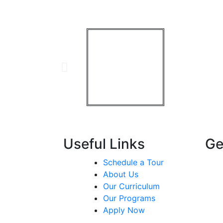
Useful Links
Ge
Schedule a Tour
About Us
Our Curriculum
Our Programs
Apply Now