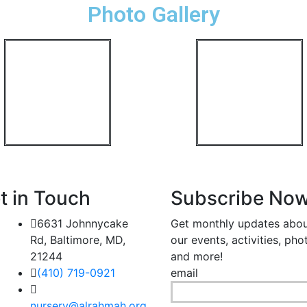
Photo Gallery
t in Touch
Subscribe No
6631 Johnnycake
Get monthly updates abo
Rd, Baltimore, MD,
our events, activities, pho
21244
and more!
(410) 719-0921
email
nursery@alrahmah.org