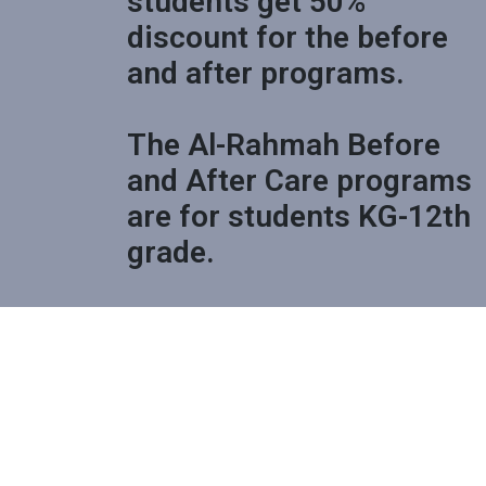
students get 50%
discount for the before
and after programs.
The Al-Rahmah Before
and After Care programs
are for students KG-12th
grade.