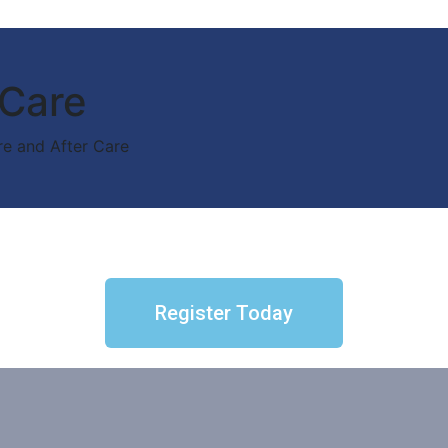
 Care
re and After Care
Register Today