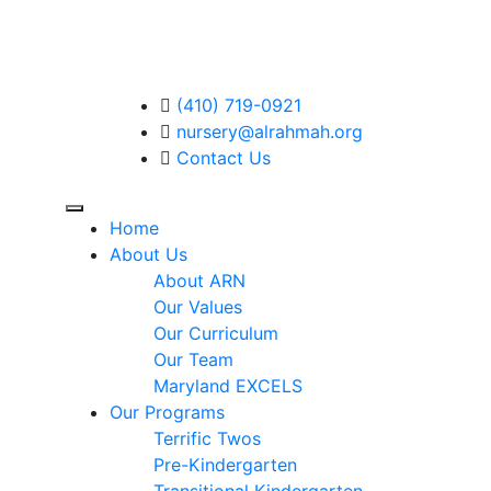
(410) 719-0921
nursery@alrahmah.org
Contact Us
Home
About Us
About ARN
Our Values
Our Curriculum
Our Team
Maryland EXCELS
Our Programs
Terrific Twos
Pre-Kindergarten