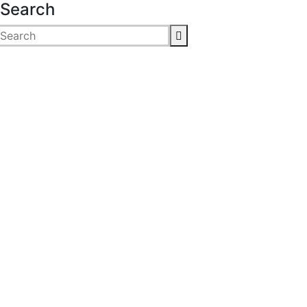
Search