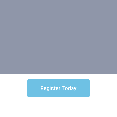
Register Today