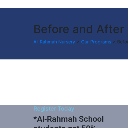
Before and After
Al-Rahmah Nursery
>
Our Programs
>
Befo
Register Today
*Al-Rahmah School